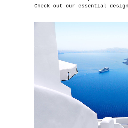
Check out our essential desig