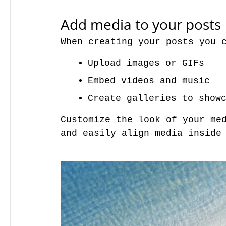
Add media to your posts
When creating your posts you 
Upload images or GIFs
Embed videos and music 
Create galleries to show
Customize the look of your med
and easily align media inside