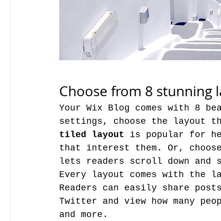
Choose from 8 stunning 
Your Wix Blog comes with 8 bea
tiled layout 
is popular for he
that interest them. Or, choos
lets readers scroll down and 
Every layout comes with the la
Readers can easily share posts
Twitter and view how many peop
and more.