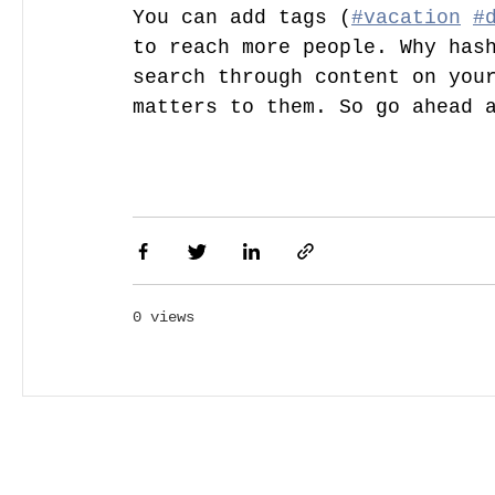
You can add tags (
#vacation
#
to reach more people. Why hash
search through content on your
matters to them. So go ahead 
0 views