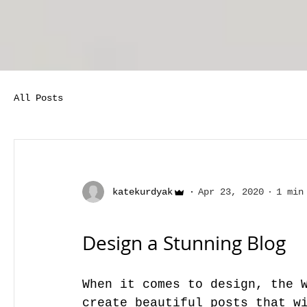
All Posts
katekurdyak
Apr 23, 2020
1 min
Design a Stunning Blog
When it comes to design, the W
create beautiful posts that wi