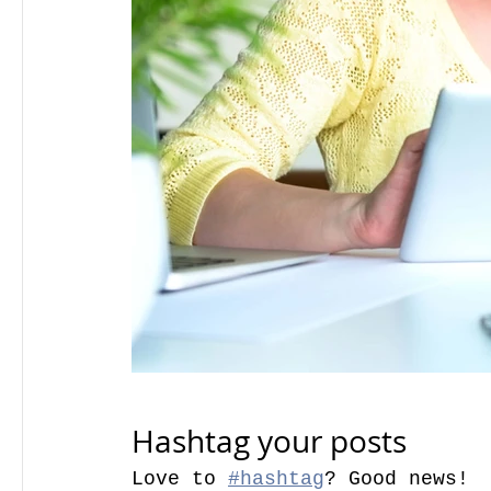
Hashtag your posts
Love to 
#hashtag
? Good news!